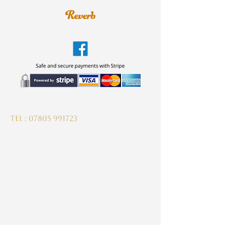
guitardeptuk@gmail.com
Tel :
07805 991723