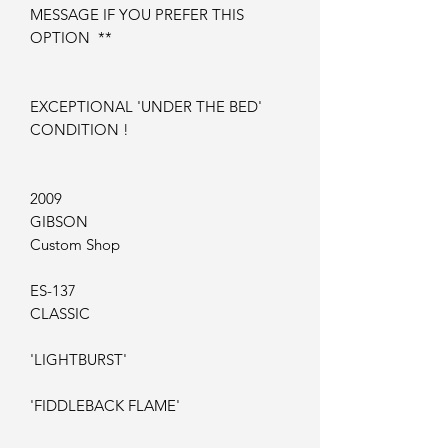
MESSAGE IF YOU PREFER THIS
OPTION **
EXCEPTIONAL 'UNDER THE BED'
CONDITION !
2009
GIBSON
Custom Shop
ES-137
CLASSIC
'LIGHTBURST'
'FIDDLEBACK FLAME'