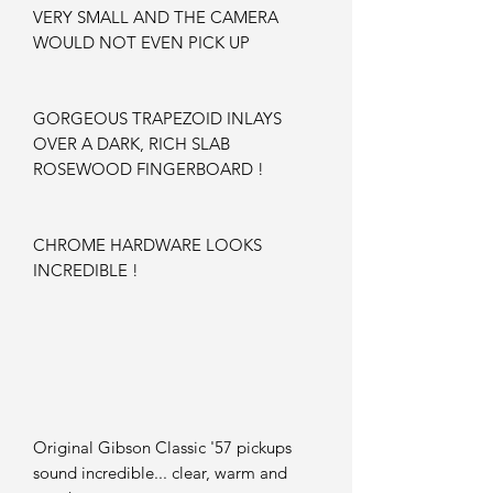
VERY SMALL AND THE CAMERA
WOULD NOT EVEN PICK UP
GORGEOUS TRAPEZOID INLAYS
OVER A DARK, RICH SLAB
ROSEWOOD FINGERBOARD !
CHROME HARDWARE LOOKS
INCREDIBLE !
Original Gibson Classic '57 pickups
sound incredible... clear, warm and