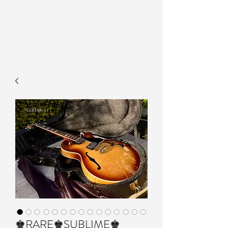
♚RARE♚SUBLIME♚