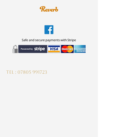
guitardeptuk@gmail.com
Tel :
07805 991723