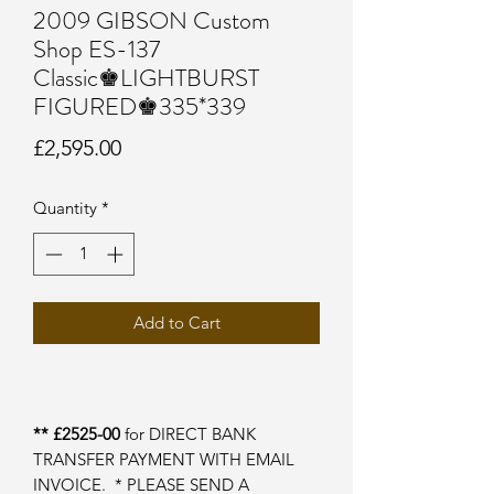
2009 GIBSON Custom
Shop ES-137
Classic♚LIGHTBURST
FIGURED♚335*339
Price
£2,595.00
Quantity
*
Add to Cart
** £2525-00
for DIRECT BANK
TRANSFER PAYMENT WITH EMAIL
INVOICE. * PLEASE SEND A