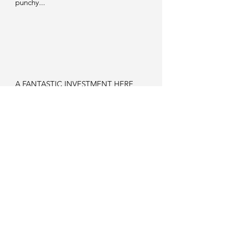
punchy...
A FANTASTIC INVESTMENT HERE
ASWELL AS JUST A GREAT GUITAR
TO OWN AND PLAY...
GETTING HARD TO FIND IN THIS
COLOUR AND CONDITION NOW...
SURELY ONE OF GIBSON'S BEST
SEMI HOLLOWBODY DESIGNS !