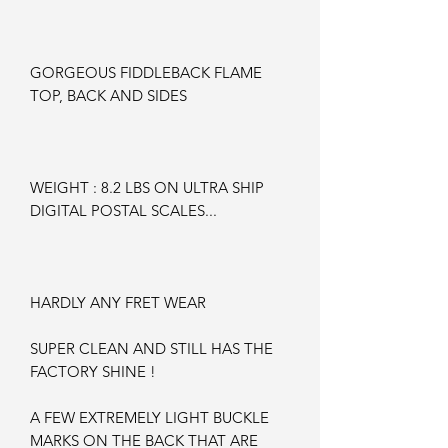
GORGEOUS FIDDLEBACK FLAME
TOP, BACK AND SIDES
WEIGHT : 8.2 LBS ON ULTRA SHIP
DIGITAL POSTAL SCALES...
HARDLY ANY FRET WEAR
SUPER CLEAN AND STILL HAS THE
FACTORY SHINE !
A FEW EXTREMELY LIGHT BUCKLE
MARKS ON THE BACK THAT ARE