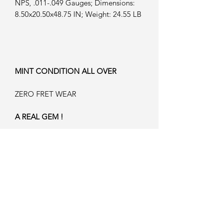
NPS, .011-.049 Gauges; Dimensions:
8.50x20.50x48.75 IN; Weight: 24.55 LB
MINT CONDITION ALL OVER
ZERO FRET WEAR
A REAL GEM !
WE BELIEVE JUST 132 OF THESE
HAVE BEEN MADE ...NEVER TO BE
MADE AGAIN !