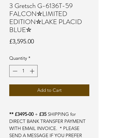
3 Gretsch G-6136T-59
FALCON✮LIMITED
EDITION✮LAKE PLACID
BLUE✮
Price
£3,595.00
Quantity
*
Add to Cart
** £3495-00
+
£35
SHIPPING for
DIRECT BANK TRANSFER PAYMENT
WITH EMAIL INVOICE. * PLEASE
SEND A MESSAGE IF YOU PREFER