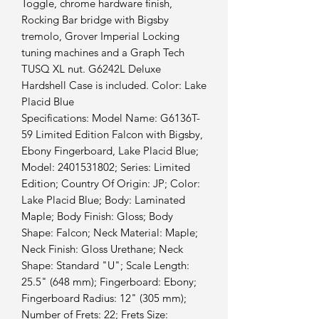
Toggle, chrome hardware finish,
Rocking Bar bridge with Bigsby
tremolo, Grover Imperial Locking
tuning machines and a Graph Tech
TUSQ XL nut. G6242L Deluxe
Hardshell Case is included. Color: Lake
Placid Blue
Specifications: Model Name: G6136T-
59 Limited Edition Falcon with Bigsby,
Ebony Fingerboard, Lake Placid Blue;
Model: 2401531802; Series: Limited
Edition; Country Of Origin: JP; Color:
Lake Placid Blue; Body: Laminated
Maple; Body Finish: Gloss; Body
Shape: Falcon; Neck Material: Maple;
Neck Finish: Gloss Urethane; Neck
Shape: Standard "U"; Scale Length:
25.5" (648 mm); Fingerboard: Ebony;
Fingerboard Radius: 12" (305 mm);
Number of Frets: 22; Frets Size: