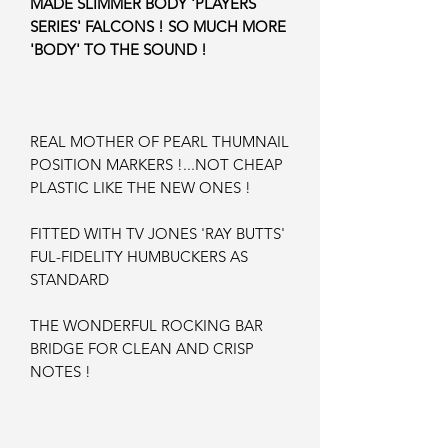
MADE SLIMMER BODY 'PLAYERS
SERIES' FALCONS ! SO MUCH MORE
'BODY' TO THE SOUND !
REAL MOTHER OF PEARL THUMNAIL
POSITION MARKERS !...NOT CHEAP
PLASTIC LIKE THE NEW ONES !
FITTED WITH TV JONES 'RAY BUTTS'
FUL-FIDELITY HUMBUCKERS AS
STANDARD
THE WONDERFUL ROCKING BAR
BRIDGE FOR CLEAN AND CRISP
NOTES !