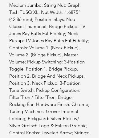
Medium Jumbo; String Nut: Graph
Tech TUSQ XL; Nut Width: 1.6875"
(42.86 mm); Position Inlays: Neo-
Classic Thumbnail; Bridge Pickup: TV
Jones Ray Butts Ful-Fidelity; Neck
Pickup: TV Jones Ray Butts Ful-Fidelity;
Controls: Volume 1. (Neck Pickup),
Volume 2. (Bridge Pickup), Master
Volume; Pickup Switching: 3-Position
Toggle: Position 1. Bridge Pickup,
Position 2. Bridge And Neck Pickups,
Position 3. Neck Pickup, 3-Position
Tone Switch; Pickup Configuration:
Filter'Tron / Filter'Tron; Bridge:
Rocking Bar; Hardware Finish: Chrome;
Tuning Machines: Grover Imperial
Locking; Pickguard: Silver Plexi w/
Silver Gretsch Logo & Falcon Graphic;
Control Knobs: Jeweled Arrow; Strings: