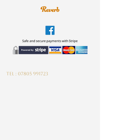
guitardeptuk@gmail.com
Tel :
07805 991723