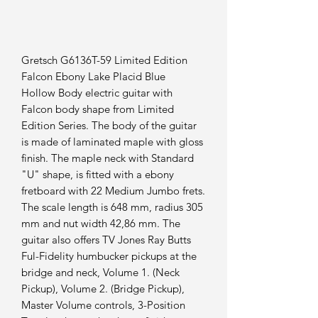
Gretsch G6136T-59 Limited Edition
Falcon Ebony Lake Placid Blue
Hollow Body electric guitar with
Falcon body shape from Limited
Edition Series. The body of the guitar
is made of laminated maple with gloss
finish. The maple neck with Standard
"U" shape, is fitted with a ebony
fretboard with 22 Medium Jumbo frets.
The scale length is 648 mm, radius 305
mm and nut width 42,86 mm. The
guitar also offers TV Jones Ray Butts
Ful-Fidelity humbucker pickups at the
bridge and neck, Volume 1. (Neck
Pickup), Volume 2. (Bridge Pickup),
Master Volume controls, 3-Position