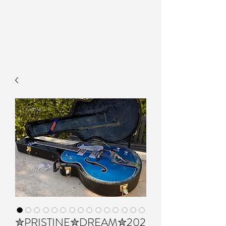
✮PRISTINE✮DREAM✮202