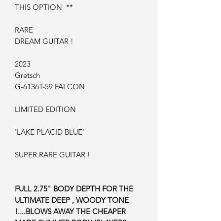
THIS OPTION **
RARE
DREAM GUITAR !
2023
Gretsch
G-6136T-59 FALCON
LIMITED EDITION
'LAKE PLACID BLUE'
SUPER RARE GUITAR !
FULL 2.75" BODY DEPTH FOR THE
ULTIMATE DEEP , WOODY TONE
!....BLOWS AWAY THE CHEAPER