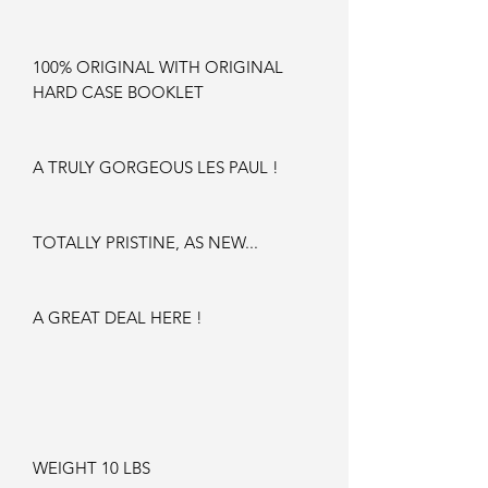
100% ORIGINAL WITH ORIGINAL
HARD CASE BOOKLET
A TRULY GORGEOUS LES PAUL !
TOTALLY PRISTINE, AS NEW...
A GREAT DEAL HERE !
WEIGHT 10 LBS