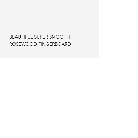
BEAUTIFUL SUPER SMOOTH
ROSEWOOD FINGERBOARD !
GORGEOUS BODY COLOUR AND
TIGER FLAME !
100% ORIGINAL
ZERO FRET WEAR