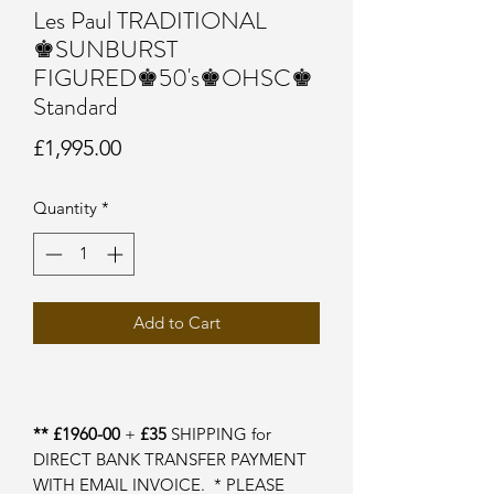
Les Paul TRADITIONAL
♚SUNBURST
FIGURED♚50's♚OHSC♚
Standard
Price
£1,995.00
Quantity
*
Add to Cart
** £1960-00
+
£35
SHIPPING for
DIRECT BANK TRANSFER PAYMENT
WITH EMAIL INVOICE. * PLEASE