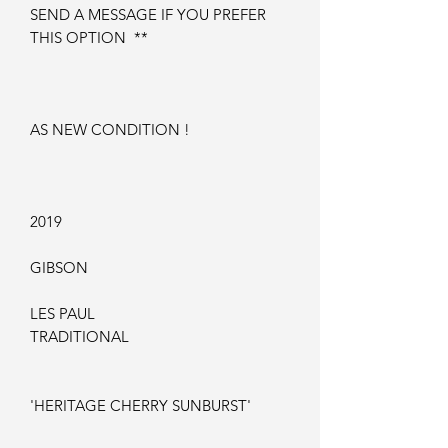
SEND A MESSAGE IF YOU PREFER
THIS OPTION **
AS NEW CONDITION !
2019
GIBSON
LES PAUL
TRADITIONAL
'HERITAGE CHERRY SUNBURST'