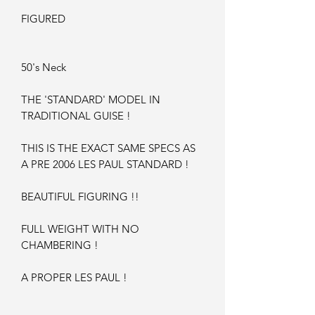
FIGURED
50's Neck
THE 'STANDARD' MODEL IN
TRADITIONAL GUISE !
THIS IS THE EXACT SAME SPECS AS
A PRE 2006 LES PAUL STANDARD !
BEAUTIFUL FIGURING !!
FULL WEIGHT WITH NO
CHAMBERING !
A PROPER LES PAUL !