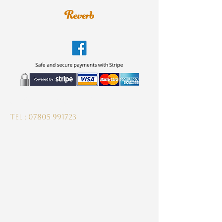
guitardeptuk@gmail.com
Tel :
07805 991723