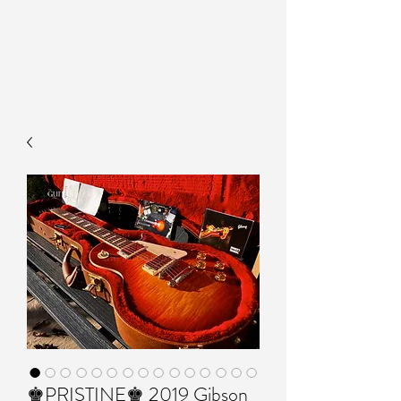
♚PRISTINE♚ 2019 Gibson