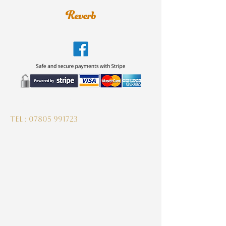
guitardeptuk@gmail.com
Tel :
07805 991723