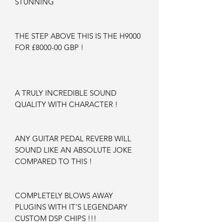
STUNNING
THE STEP ABOVE THIS IS THE H9000
FOR £8000-00 GBP !
A TRULY INCREDIBLE SOUND
QUALITY WITH CHARACTER !
ANY GUITAR PEDAL REVERB WILL
SOUND LIKE AN ABSOLUTE JOKE
COMPARED TO THIS !
COMPLETELY BLOWS AWAY
PLUGINS WITH IT'S LEGENDARY
CUSTOM DSP CHIPS !!!