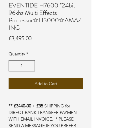
EVENTIDE H7600 *24bit
96khz Multi Effects
Processor☆H3000☆AMAZ
ING
Price
£3,495.00
Quantity
*
Add to Cart
** £3440-00
+
£35
SHIPPING for
DIRECT BANK TRANSFER PAYMENT
WITH EMAIL INVOICE. * PLEASE
SEND A MESSAGE IF YOU PREFER