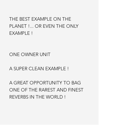
THE BEST EXAMPLE ON THE
PLANET !... OR EVEN THE ONLY
EXAMPLE !
ONE OWNER UNIT
A SUPER CLEAN EXAMPLE !
A GREAT OPPORTUNITY TO BAG
ONE OF THE RAREST AND FINEST
REVERBS IN THE WORLD !