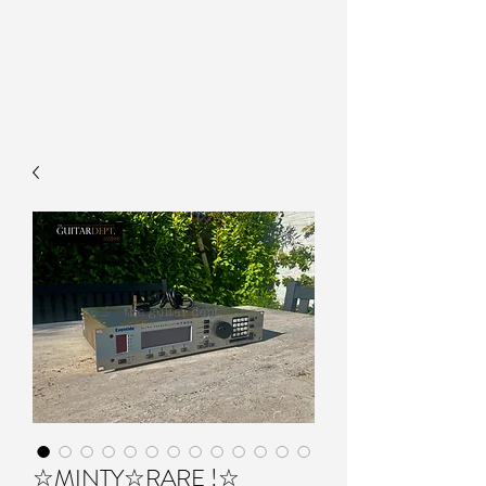
☆MINTY☆RARE !☆