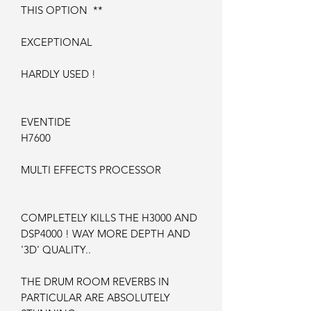
THIS OPTION **
EXCEPTIONAL
HARDLY USED !
EVENTIDE
H7600
MULTI EFFECTS PROCESSOR
COMPLETELY KILLS THE H3000 AND
DSP4000 ! WAY MORE DEPTH AND
'3D' QUALITY..
THE DRUM ROOM REVERBS IN
PARTICULAR ARE ABSOLUTELY