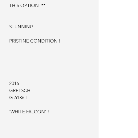
THIS OPTION **
STUNNING
PRISTINE CONDITION !
2016
GRETSCH
G-6136 T
'WHITE FALCON' !