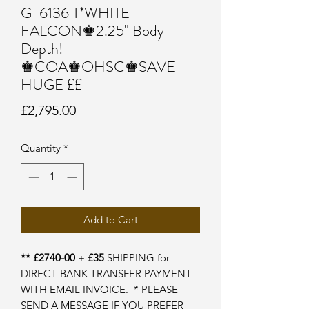
G-6136 T*WHITE
FALCON♚2.25" Body
Depth!
♚COA♚OHSC♚SAVE
HUGE ££
Price
£2,795.00
Quantity
*
Add to Cart
** £2740-00
+
£35
SHIPPING for
DIRECT BANK TRANSFER PAYMENT
WITH EMAIL INVOICE. * PLEASE
SEND A MESSAGE IF YOU PREFER