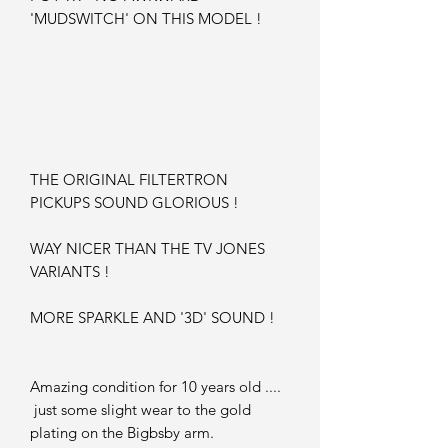
'MUDSWITCH' ON THIS MODEL !
THE ORIGINAL FILTERTRON
PICKUPS SOUND GLORIOUS !
WAY NICER THAN THE TV JONES
VARIANTS !
MORE SPARKLE AND '3D' SOUND !
Amazing condition for 10 years old ....
just some slight wear to the gold
plating on the Bigbsby arm.