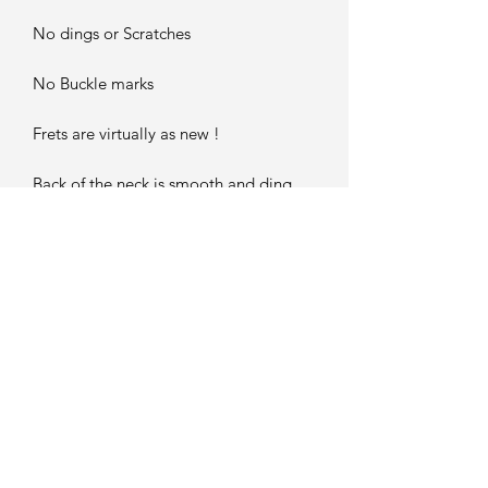
No dings or Scratches
No Buckle marks
Frets are virtually as new !
Back of the neck is smooth and ding
free..
Headstock is mint...
JUST A WONDERFUL GRETSCH
WHITE FALCON !