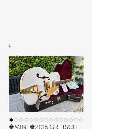
♚MINT♚2016 GRETSCH