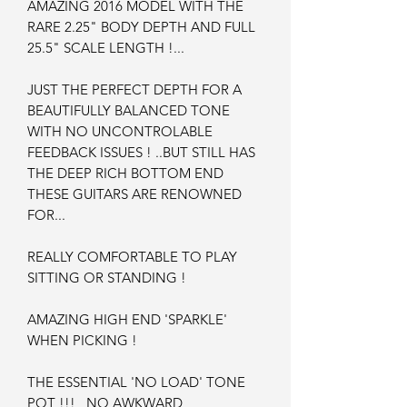
AMAZING 2016 MODEL WITH THE
RARE 2.25" BODY DEPTH AND FULL
25.5" SCALE LENGTH !...
JUST THE PERFECT DEPTH FOR A
BEAUTIFULLY BALANCED TONE
WITH NO UNCONTROLABLE
FEEDBACK ISSUES ! ..BUT STILL HAS
THE DEEP RICH BOTTOM END
THESE GUITARS ARE RENOWNED
FOR...
REALLY COMFORTABLE TO PLAY
SITTING OR STANDING !
AMAZING HIGH END 'SPARKLE'
WHEN PICKING !
THE ESSENTIAL 'NO LOAD' TONE
POT !!! NO AWKWARD