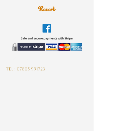
guitardeptuk@gmail.com
Tel :
07805 991723