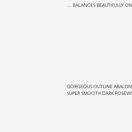
.... BALANCES BEAUTIFULLY ON
GORGEOUS OUTLINE ABALONE 
SUPER SMOOTH DARK ROSEW