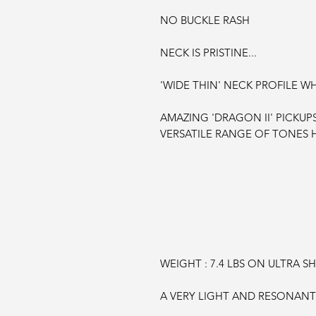
NO BUCKLE RASH
NECK IS PRISTINE...
'WIDE THIN' NECK PROFILE WHI
AMAZING 'DRAGON II' PICKUP
VERSATILE RANGE OF TONES H
WEIGHT : 7.4 LBS
ON ULTRA SHI
A VERY LIGHT AND RESONANT