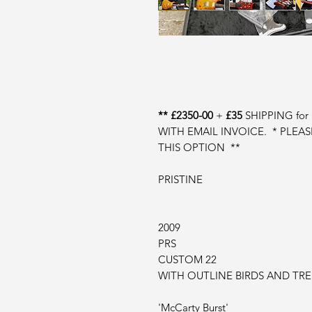
** £2350-00
+
£35
SHIPPING fo
WITH EMAIL INVOICE. * PLEA
THIS OPTION **
PRISTINE
2009
PRS
CUSTOM 22
WITH OUTLINE BIRDS AND TR
'McCarty Burst'