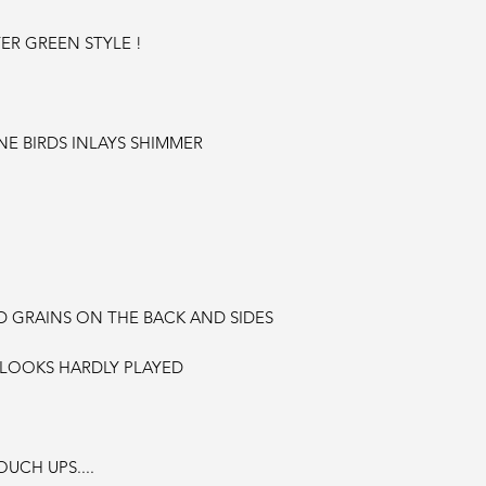
ER GREEN STYLE !
E BIRDS INLAYS SHIMMER
GRAINS ON THE BACK AND SIDES
 LOOKS HARDLY PLAYED
UCH UPS....