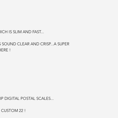
CH IS SLIM AND FAST...
S SOUND CLEAR AND CRISP...A SUPER
ERE !
P DIGITAL POSTAL SCALES...
 CUSTOM 22 !