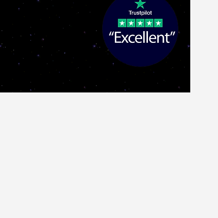
ch
G&L USA
GUITAR AMPLIFIERS
Pro Audio
More