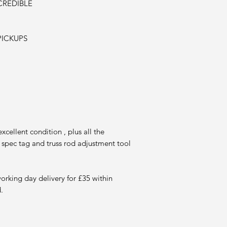
CREDIBLE
PICKUPS
cellent condition , plus all the
 spec tag and truss rod adjustment tool
working day delivery for £35
within
.