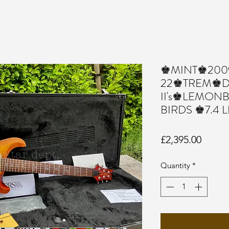
♚MINT♚2009
22♚TREM♚Dr
II's♚LEMON
BIRDS ♚7.4 
Price
£2,395.00
Quantity
*