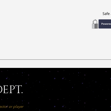
EPT.
ector or player