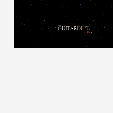
Home
SELL OR PART EX YOUR GUITAR
Sho