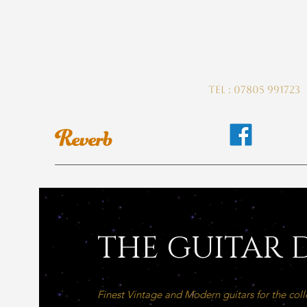
guitardeptuk@gmail.com
Tel : 07805 991723
THE GUITAR D
Finest Vintage and Modern guitars for the coll