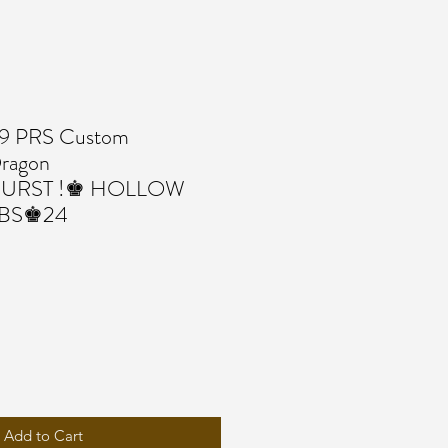
 PRS Custom
agon
BURST !♚ HOLLOW
LBS♚24
Add to Cart