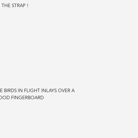
 THE STRAP !
BIRDS IN FLIGHT INLAYS OVER A
OOD FINGERBOARD