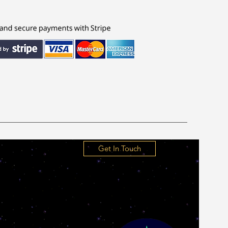
Get In Touch