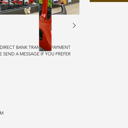
r DIRECT BANK TRANSFER PAYMENT
SE SEND A MESSAGE IF YOU PREFER
EM