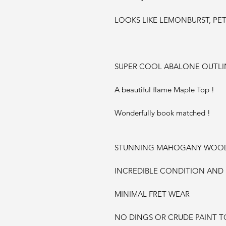
LOOKS LIKE LEMONBURST, PET
SUPER COOL ABALONE OUTLIN
A beautiful flame Maple Top !
Wonderfully book matched !
STUNNING MAHOGANY WOOD 
INCREDIBLE CONDITION AND
MINIMAL FRET WEAR
NO DINGS OR CRUDE PAINT TO