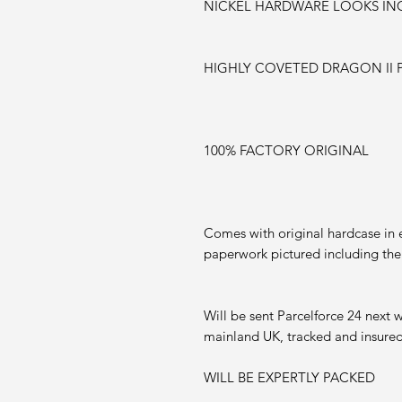
NICKEL HARDWARE LOOKS IN
HIGHLY COVETED DRAGON II 
100% FACTORY ORIGINAL
Comes with original hardcase in ex
paperwork pictured including the
Will be sent Parcelforce 24 next 
mainland UK, tracked and insured
WILL BE EXPERTLY PACKED