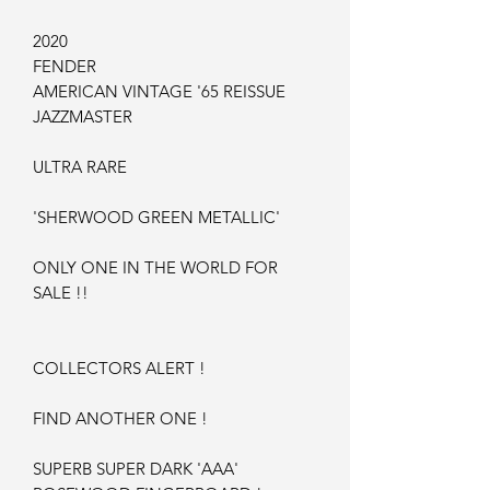
2020
FENDER
AMERICAN VINTAGE '65 REISSUE
JAZZMASTER
ULTRA RARE
'SHERWOOD GREEN METALLIC'
ONLY ONE IN THE WORLD FOR
SALE !!
COLLECTORS ALERT !
FIND ANOTHER ONE !
SUPERB SUPER DARK 'AAA'