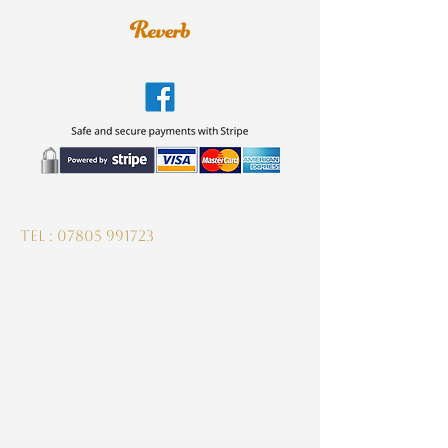
guitardeptuk@gmail.com
Tel :
07805 991723