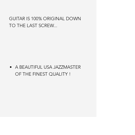
GUITAR IS 100% ORIGINAL DOWN
TO THE LAST SCREW...
A BEAUTIFUL USA JAZZMASTER
OF THE FINEST QUALITY !
an instrument for life !