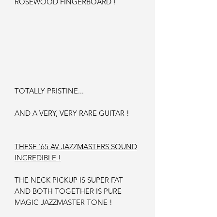
ROSEWOOD FINGERBOARD !
TOTALLY PRISTINE...
AND A VERY, VERY RARE GUITAR !
THESE '65 AV JAZZMASTERS SOUND
INCREDIBLE !
THE NECK PICKUP IS SUPER FAT
AND BOTH TOGETHER IS PURE
MAGIC JAZZMASTER TONE !