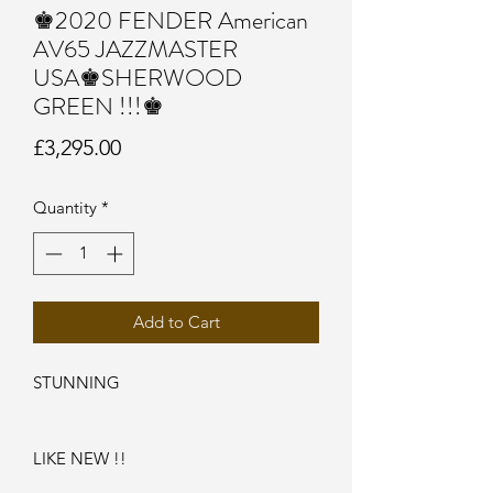
♚2020 FENDER American
AV65 JAZZMASTER
USA♚SHERWOOD
GREEN !!!♚
Price
£3,295.00
Quantity
*
Add to Cart
STUNNING
LIKE NEW !!