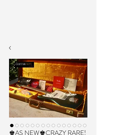
♚AS NEW♚CRAZY RARE!